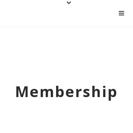
Membership