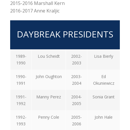
2015-2016 Marshall Kern
2016-2017 Anne Kraljic
DAYBREAK PRESIDENTS
1989-
Lou Scheidt
2002-
Lisa Bierly
1990
2003
1990-
John Oughton
2003-
Ed
1991
2004
Okuniewicz
1991-
Manny Perez
2004-
Sonia Grant
1992
2005
1992-
Penny Cole
2005-
John Hale
1993
2006