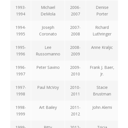
1993-
Michael
2006-
Denise
1994
DeMola
2007
Porter
1994-
Joseph
2007-
Richard
1995
Coronato
2008
Luthringer
1995-
Lee
2008-
Anne Kraljic
1996
Russomanno
2009
1996-
Peter Savino
2009-
Frank J. Baer,
1997
2010
Jr.
1997-
Paul McVoy
2010-
Stacie
1998
2011
Brustman
1998-
Art Bailey
2011-
John Alemi
1999
2012
1999-
Ritty
2012-
Tricia