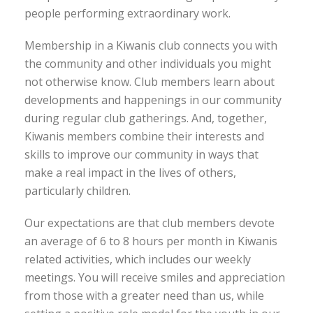
people performing extraordinary work.
Membership in a Kiwanis club connects you with
the community and other individuals you might
not otherwise know. Club members learn about
developments and happenings in our community
during regular club gatherings. And, together,
Kiwanis members combine their interests and
skills to improve our community in ways that
make a real impact in the lives of others,
particularly children.
Our expectations are that club members devote
an average of 6 to 8 hours per month in Kiwanis
related activities, which includes our weekly
meetings. You will receive smiles and appreciation
from those with a greater need than us, while