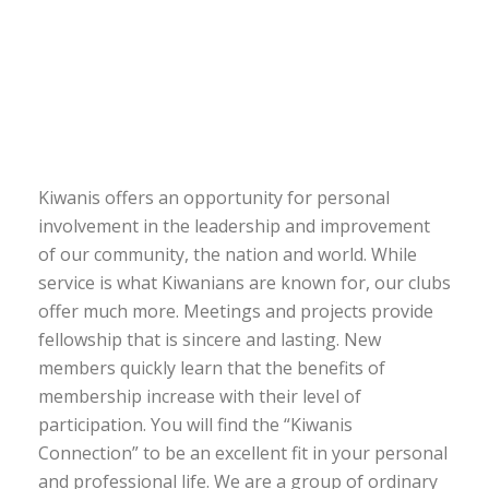
Kiwanis offers an opportunity for personal
involvement in the leadership and improvement
of our community, the nation and world. While
service is what Kiwanians are known for, our clubs
offer much more. Meetings and projects provide
fellowship that is sincere and lasting. New
members quickly learn that the benefits of
membership increase with their level of
participation. You will find the “Kiwanis
Connection” to be an excellent fit in your personal
and professional life. We are a group of ordinary