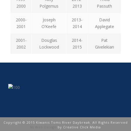
2000
Polgemus
2013
Passuth
2000-
Joseph
2013-
David
2001
O’Keefe
2014
Applegate
2001-
Douglas
2014-
Pat
2002
Lockwood
2015
Givelekian
Copyright © 2015 Kiwanis Toms River Daybreak. All Rights Reserved
NJ Web Design
by Creative Click Media