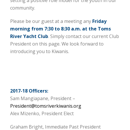
setting a positive role model for the youth in our
community.
Please be our guest at a meeting any
Friday
morning from 7:30 to 8:30 a.m. at the Toms
River Yacht Club
. Simply contact our current Club
President on this page. We look forward to
introducing you to Kiwanis.
2017-18 Officers:
Sam Mangiapane, President –
President@tomsriverkiwanis.org
Alex Mizenko, President Elect
Graham Bright, Immediate Past President