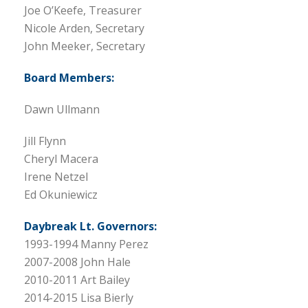
Joe O’Keefe, Treasurer
Nicole Arden, Secretary
John Meeker, Secretary
Board Members:
Dawn Ullmann
Jill Flynn
Cheryl Macera
Irene Netzel
Ed Okuniewicz
Daybreak Lt. Governors:
1993-1994 Manny Perez
2007-2008 John Hale
2010-2011 Art Bailey
2014-2015 Lisa Bierly