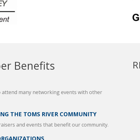
r Benefits
R
o attend many networking events with other
ING THE TOMS RIVER COMMUNITY
raisers and events that benefit our community.
ORGANIZATIONS