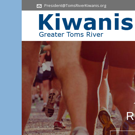
President@TomsRiverKiwanis.org
R