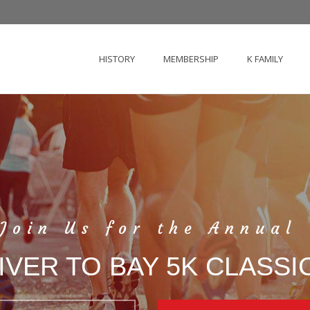
HISTORY
MEMBERSHIP
K FAMILY
Join Us for the Annual
IVER TO BAY 5K CLASSI