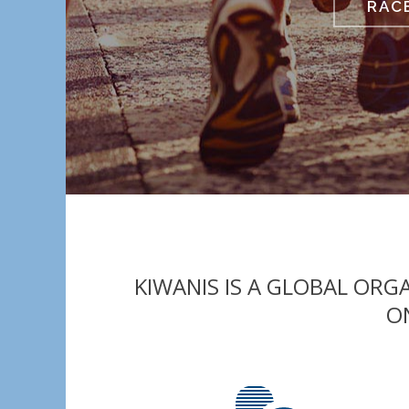
RAC
KIWANIS IS A GLOBAL OR
O