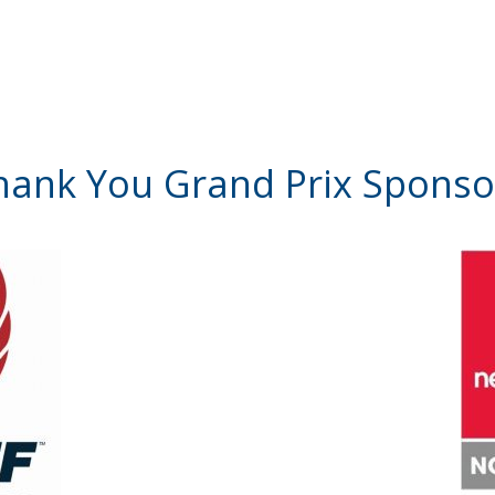
hank You Grand Prix Sponso