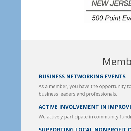
Membe
BUSINESS NETWORKING EVENTS
As a member, you have the opportunity t
business leaders and professionals.
ACTIVE INVOLVEMENT IN IMPROV
We actively participate in community fund
SUPPORTING LOCAL NONPROFIT 