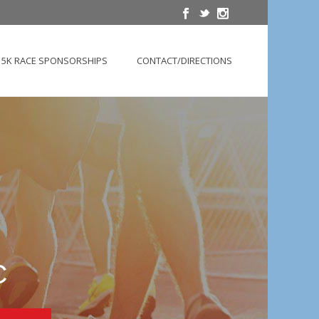
5K RACE SPONSORSHIPS
CONTACT/DIRECTIONS
C