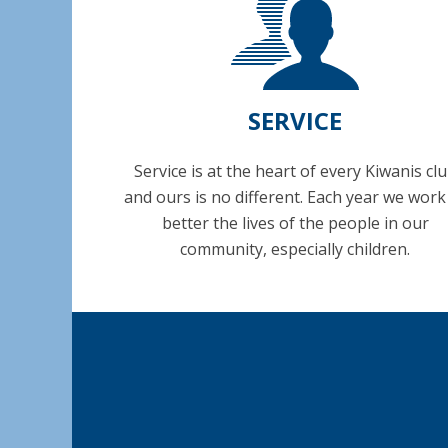
SERVICE
Service is at the heart of every Kiwanis cl
and ours is no different. Each year we work
better the lives of the people in our
community, especially children.