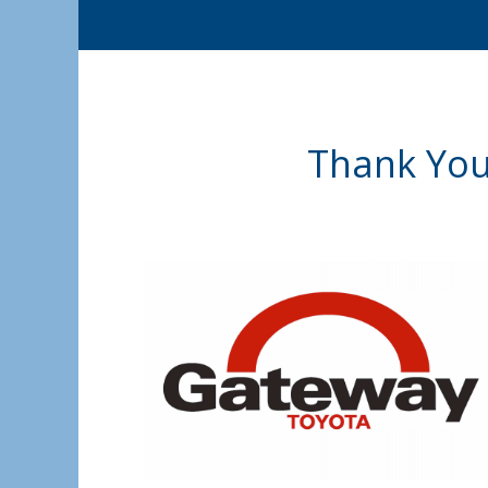
Thank You 