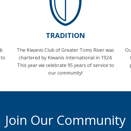
TRADITION
ub
The Kiwanis Club of Greater Toms River was
Ou
 to
chartered by Kiwanis International in 1924.
This year we celebrate 95 years of service to
our community!
Join Our Community