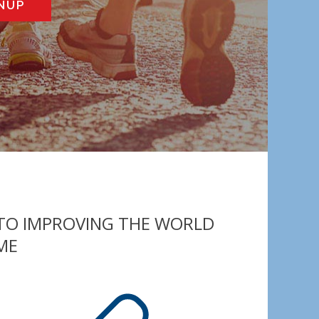
NUP
 TO IMPROVING THE WORLD
ME