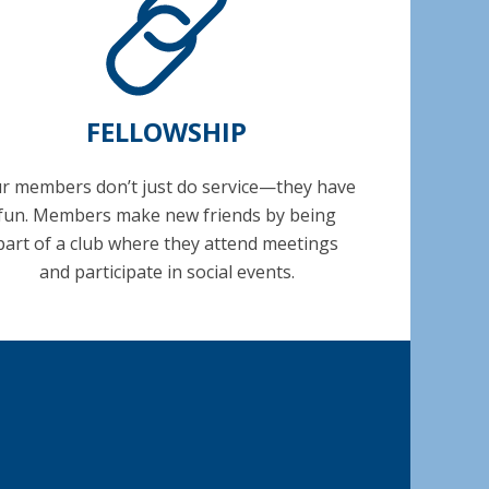
FELLOWSHIP
r members don’t just do service—they have
fun. Members make new friends by being
part of a club where they attend meetings
and participate in social events.