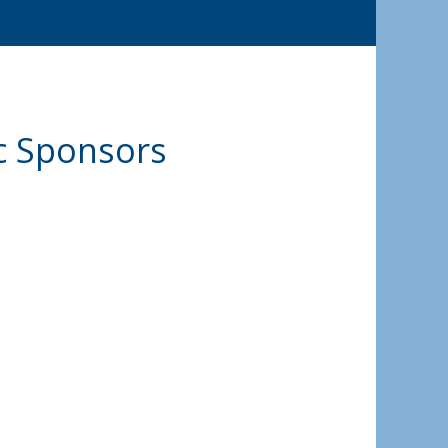
ic Sponsors