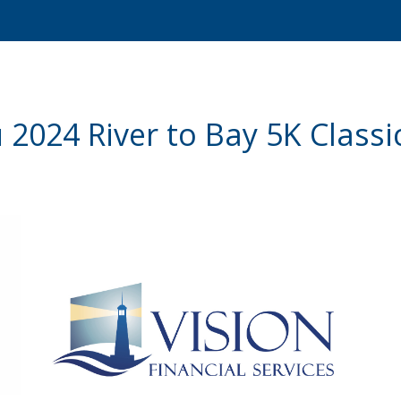
2024 River to Bay 5K Class