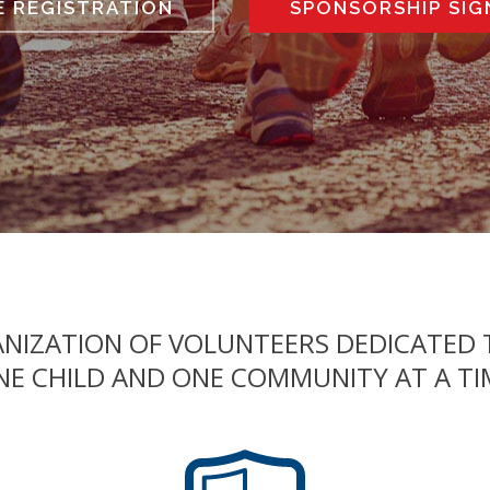
E REGISTRATION
SPONSORSHIP SIG
GANIZATION OF VOLUNTEERS DEDICATED
NE CHILD AND ONE COMMUNITY AT A TI