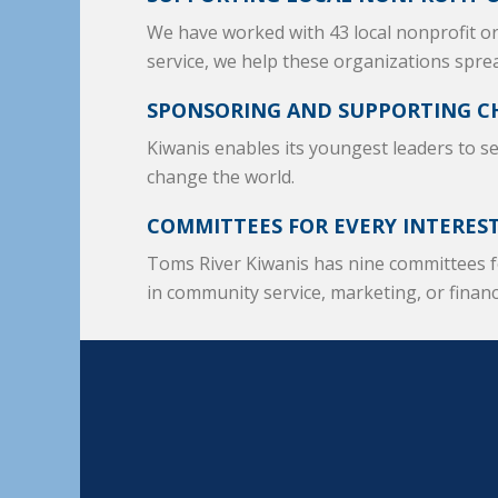
We have worked with 43 local nonprofit 
service, we help these organizations spre
SPONSORING AND SUPPORTING C
Kiwanis enables its youngest leaders to s
change the world.
COMMITTEES FOR EVERY INTERES
Toms River Kiwanis has nine committees f
in community service, marketing, or finan