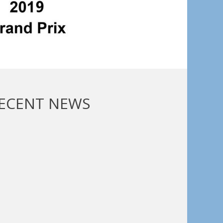
ECENT NEWS