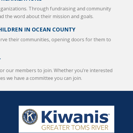
organizations. Through fundraising and community
ad the word about their mission and goals.
HILDREN IN OCEAN COUNTY
erve their communities, opening doors for them to
T
or our members to join. Whether you’re interested
ces we have a committee you can join.